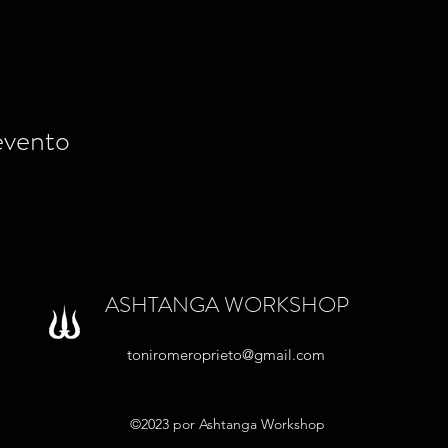
evento
ASHTANGA WORKSHOP
toniromeroprieto@gmail.com
©2023 por Ashtanga Workshop