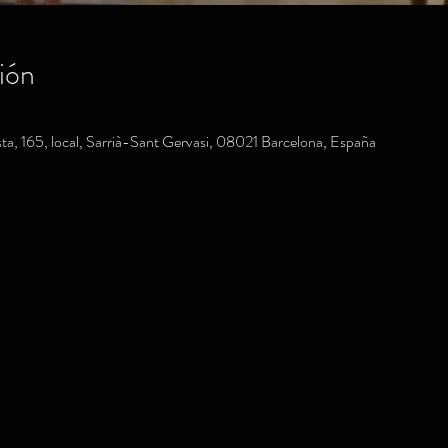
ión
a, 165, local, Sarrià-Sant Gervasi, 08021 Barcelona, España