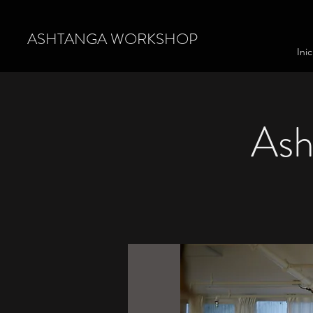
ASHTANGA WORKSHOP
Inic
Ash