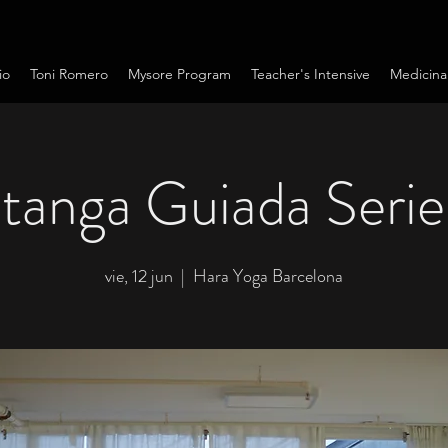
io
Toni Romero
Mysore Program
Teacher's Intensive
Medicina
tanga Guiada Serie
vie, 12 jun
  |  
Hara Yoga Barcelona