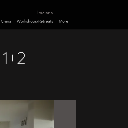
Iniciar sesión
 China
Workshops/Retreats
More
 1+2