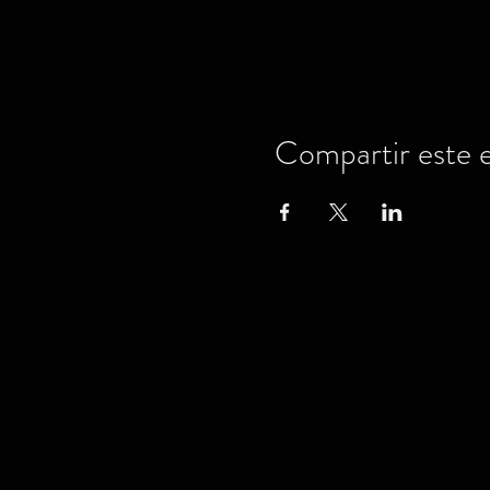
Compartir este 