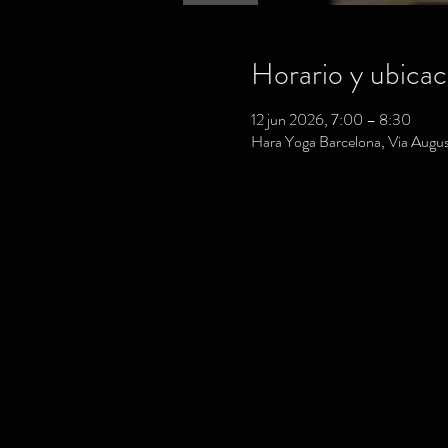
Horario y ubicac
12 jun 2026, 7:00 – 8:30
Hara Yoga Barcelona, Via August